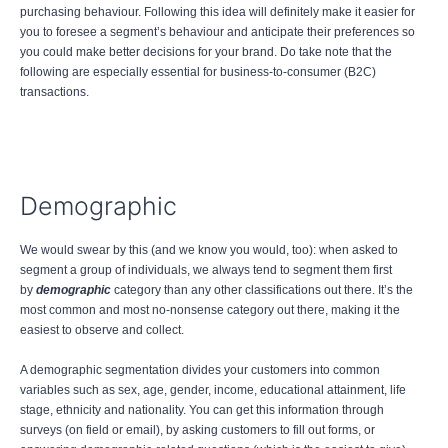
purchasing behaviour. Following this idea will definitely make it easier for
you to foresee a segment’s behaviour and anticipate their preferences so
you could make better decisions for your brand. Do take note that the
following are especially essential for business-to-consumer (B2C)
transactions.
Demographic
We would swear by this (and we know you would, too): when asked to
segment a group of individuals, we always tend to segment them first
by
demographic
category than any other classifications out there. It’s the
most common and most no-nonsense category out there, making it the
easiest to observe and collect.
A demographic segmentation divides your customers into common
variables such as sex, age, gender, income, educational attainment, life
stage, ethnicity and nationality. You can get this information through
surveys (on field or email), by asking customers to fill out forms, or