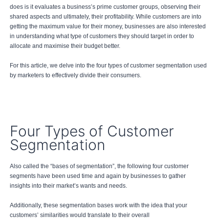
does is it evaluates a business’s prime customer groups, observing their
shared aspects and ultimately, their profitability. While customers are into
getting the maximum value for their money, businesses are also interested
in understanding what type of customers they should target in order to
allocate and maximise their budget better.
For this article, we delve into the four types of customer segmentation used
by marketers to effectively divide their consumers.
Four Types of Customer
Segmentation
Also called the “bases of segmentation”, the following four customer
segments have been used time and again by businesses to gather
insights into their market’s wants and needs.
Additionally, these segmentation bases work with the idea that your
customers’ similarities would translate to their overall