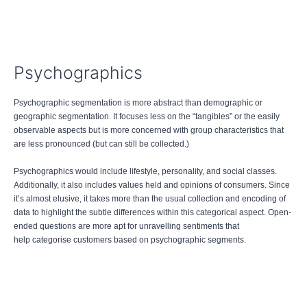
Psychographics
Psychographic segmentation is more abstract than demographic or
geographic segmentation. It focuses less on the “tangibles” or the easily
observable aspects but is more concerned with group characteristics that
are less pronounced (but can still be collected.)
Psychographics would include lifestyle, personality, and social classes.
Additionally, it also includes values held and opinions of consumers. Since
it’s almost elusive, it takes more than the usual collection and encoding of
data to highlight the subtle differences within this categorical aspect. Open-
ended questions are more apt for unravelling sentiments that
help categorise customers based on psychographic segments.