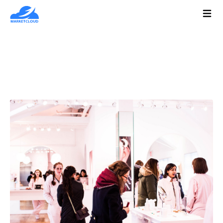
Types of Customer Segmentation
Marketers Must Know
January 22, 2021