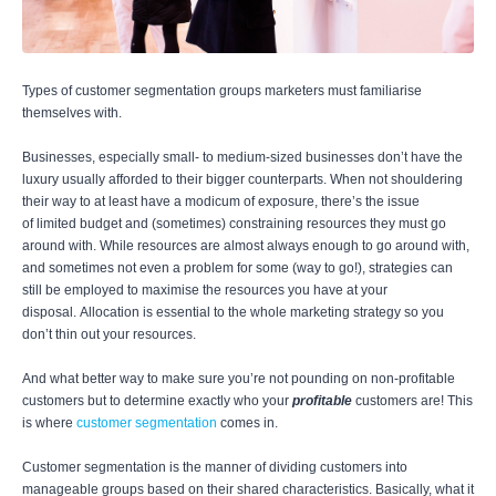
Types of customer segmentation groups marketers must familiarise
themselves with.
Businesses, especially small- to medium-sized businesses don’t have the
luxury usually afforded to their bigger counterparts. When not shouldering
their way to at least have a modicum of exposure, there’s the issue
of limited budget and (sometimes) constraining resources they must go
around with. While resources are almost always enough to go around with,
and sometimes not even a problem for some (way to go!), strategies can
still be employed to maximise the resources you have at your
disposal. Allocation is essential to the whole marketing strategy so you
don’t thin out your resources.
And what better way to make sure you’re not pounding on non-profitable
customers but to determine exactly who your
profitable
customers are! This
is where
customer segmentation
comes in.
Customer segmentation is the manner of dividing customers into
manageable groups based on their shared characteristics. Basically, what it