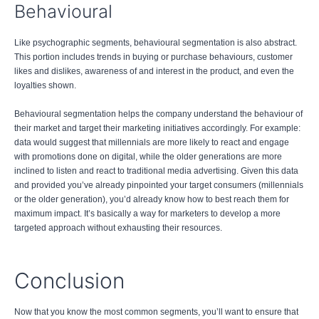
Behavioural
Like psychographic segments, behavioural segmentation is also abstract.
This portion includes trends in buying or purchase behaviours, customer
likes and dislikes, awareness of and interest in the product, and even the
loyalties shown.
Behavioural segmentation helps the company understand the behaviour of
their market and target their marketing initiatives accordingly. For example:
data would suggest that millennials are more likely to react and engage
with promotions done on digital, while the older generations are more
inclined to listen and react to traditional media advertising. Given this data
and provided you’ve already pinpointed your target consumers (millennials
or the older generation), you’d already know how to best reach them for
maximum impact. It’s basically a way for marketers to develop a more
targeted approach without exhausting their resources.
Conclusion
Now that you know the most common segments, you’ll want to ensure that