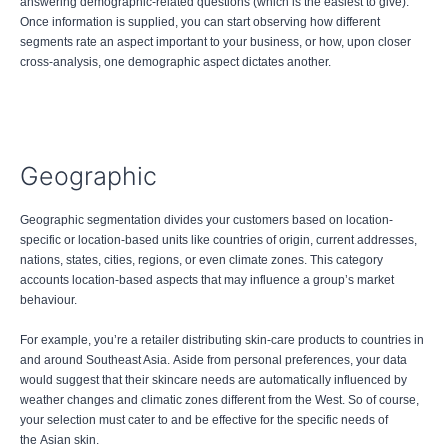
answering demographic-related questions (which is the easiest to give).
Once information is supplied, you can start observing how different
segments rate an aspect important to your business, or how, upon closer
cross-analysis, one demographic aspect dictates another.
Geographic
Geographic segmentation divides your customers based on location-
specific or location-based units like countries of origin, current addresses,
nations, states, cities, regions, or even climate zones. This category
accounts location-based aspects that may influence a group’s market
behaviour.
For example, you’re a retailer distributing skin-care products to countries in
and around Southeast Asia. Aside from personal preferences, your data
would suggest that their skincare needs are automatically influenced by
weather changes and climatic zones different from the West. So of course,
your selection must cater to and be effective for the specific needs of
the Asian skin.