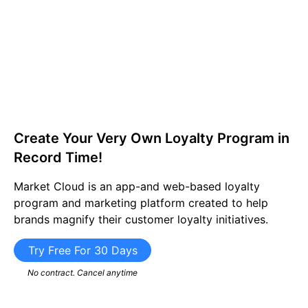
Create Your Very Own Loyalty Program in
Record Time!​
Market Cloud is an app-and web-based loyalty
program and marketing platform created to help
brands magnify their customer loyalty initiatives.
Try Free For 30 Days
No contract. Cancel anytime